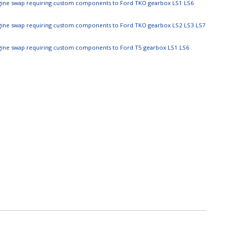
ngine swap requiring custom components to Ford TKO gearbox LS1 LS6
ngine swap requiring custom components to Ford TKO gearbox LS2 LS3 LS7
ngine swap requiring custom components to Ford T5 gearbox LS1 LS6