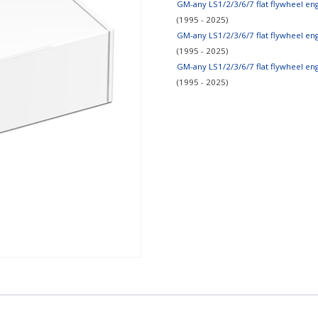
GM-any LS1/2/3/6/7 flat flywheel e
(1995 - 2025)
GM-any LS1/2/3/6/7 flat flywheel e
(1995 - 2025)
GM-any LS1/2/3/6/7 flat flywheel e
(1995 - 2025)