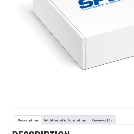
Description
Additional information
Reviews (0)