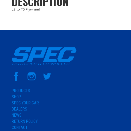
DESCRIPTION
LS to T5 Flywheel
PRODUCTS
SHOP
SPEC YOUR CAR
DEALERS
NEWS
RETURN POLICY
CONTACT