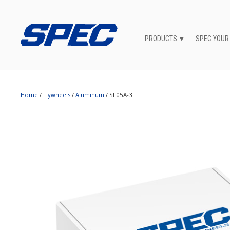
PRODUCTS
SPEC YOUR
Home
/
Flywheels
/
Aluminum
/ SF05A-3