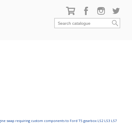
Search catalogue
ngine swap requiring custom components to Ford T5 gearbox LS2 LS3 LS7