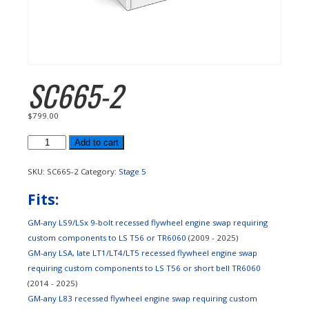
SC665-2
$
799.00
SC665-
Add to cart
2
quantity
SKU:
SC665-2
Category:
Stage 5
Fits:
GM-any LS9/LSx 9-bolt recessed flywheel engine swap requiring
custom components to LS T56 or TR6060
(2009 - 2025)
GM-any LSA, late LT1/LT4/LT5 recessed flywheel engine swap
requiring custom components to LS T56 or short bell TR6060
(2014 - 2025)
GM-any L83 recessed flywheel engine swap requiring custom