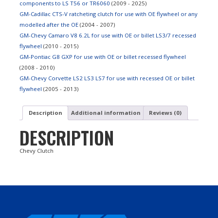
components to LS T56 or TR6060
(2009 - 2025)
GM-Cadillac CTS-V ratcheting clutch for use with OE flywheel or any
modelled after the OE
(2004 - 2007)
GM-Chevy Camaro V8 6.2L for use with OE or billet LS3/7 recessed
flywheel
(2010 - 2015)
GM-Pontiac G8 GXP for use with OE or billet recessed flywheel
(2008 - 2010)
GM-Chevy Corvette LS2 LS3 LS7 for use with recessed OE or billet
flywheel
(2005 - 2013)
Description
Additional information
Reviews (0)
DESCRIPTION
Chevy Clutch