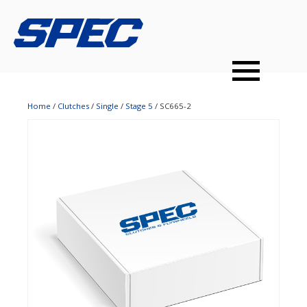
PRODUCTS
SPEC YOUR CAR
DEALERS
CONTACT
PERFORMANCE CLUTCHES
Home
/
Clutches
/
Single
/
Stage 5
/ SC665-2
MULTI-DISC CLUTCHES
TUNED BILLET FLYWHEELS
PRESSURE PLATES
INSTALL UPGRADES