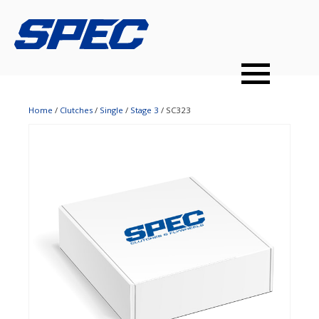
PRODUCTS
SPEC YOUR CAR
DEALERS
CONTACT
PERFORMANCE CLUTCHES
Home
/
Clutches
/
Single
/
Stage 3
/ SC323
MULTI-DISC CLUTCHES
TUNED BILLET FLYWHEELS
PRESSURE PLATES
INSTALL UPGRADES