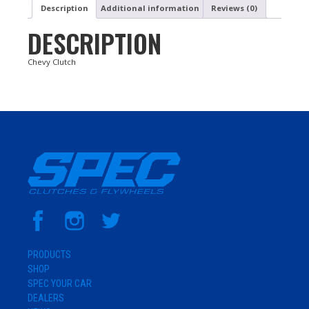
Description
Additional information
Reviews (0)
DESCRIPTION
Chevy Clutch
PRODUCTS
SHOP
SPEC YOUR CAR
DEALERS