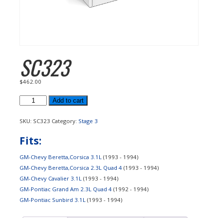
SC323
$
462.00
SC323
Add to cart
quantity
SKU:
SC323
Category:
Stage 3
Fits:
GM-Chevy Beretta,Corsica 3.1L
(1993 - 1994)
GM-Chevy Beretta,Corsica 2.3L Quad 4
(1993 - 1994)
GM-Chevy Cavalier 3.1L
(1993 - 1994)
GM-Pontiac Grand Am 2.3L Quad 4
(1992 - 1994)
GM-Pontiac Sunbird 3.1L
(1993 - 1994)