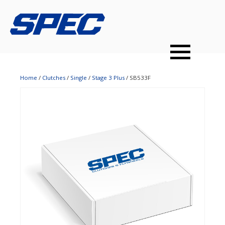
PRODUCTS
SPEC YOUR CAR
DEALERS
CONTACT
PERFORMANCE CLUTCHES
Home
/
Clutches
/
Single
/
Stage 3 Plus
/ SB533F
MULTI-DISC CLUTCHES
TUNED BILLET FLYWHEELS
PRESSURE PLATES
INSTALL UPGRADES