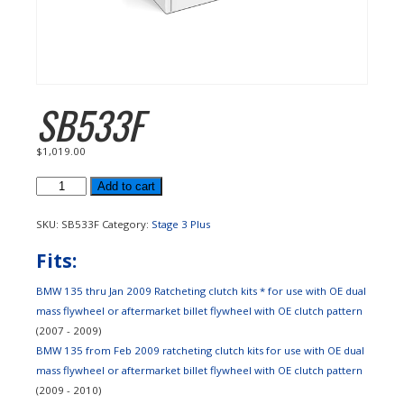
SB533F
$
1,019.00
SB533F
Add to cart
quantity
SKU:
SB533F
Category:
Stage 3 Plus
Fits:
BMW 135 thru Jan 2009 Ratcheting clutch kits * for use with OE dual
mass flywheel or aftermarket billet flywheel with OE clutch pattern
(2007 - 2009)
BMW 135 from Feb 2009 ratcheting clutch kits for use with OE dual
mass flywheel or aftermarket billet flywheel with OE clutch pattern
(2009 - 2010)