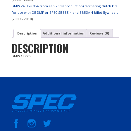
BMW Z4 35i (N54 from Feb 2009 production) ratcheting clutch kits
for use with OE DMF or SPEC SB53S-4 and SB53A-4 billet flywheels
(2009 - 2010)
Description
Additional information
Reviews (0)
DESCRIPTION
BMW Clutch