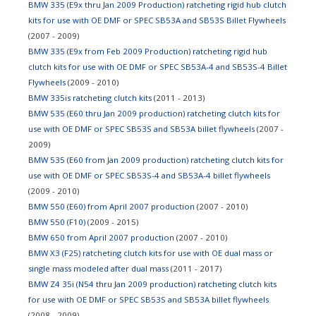
BMW 335 (E9x thru Jan 2009 Production) ratcheting rigid hub clutch
kits for use with OE DMF or SPEC SB53A and SB53S Billet Flywheels
(2007 - 2009)
BMW 335 (E9x from Feb 2009 Production) ratcheting rigid hub
clutch kits for use with OE DMF or SPEC SB53A-4 and SB53S-4 Billet
Flywheels
(2009 - 2010)
BMW 335is ratcheting clutch kits
(2011 - 2013)
BMW 535 (E60 thru Jan 2009 production) ratcheting clutch kits for
use with OE DMF or SPEC SB53S and SB53A billet flywheels
(2007 -
2009)
BMW 535 (E60 from Jan 2009 production) ratcheting clutch kits for
use with OE DMF or SPEC SB53S-4 and SB53A-4 billet flywheels
(2009 - 2010)
BMW 550 (E60) from April 2007 production
(2007 - 2010)
BMW 550 (F10)
(2009 - 2015)
BMW 650 from April 2007 production
(2007 - 2010)
BMW X3 (F25) ratcheting clutch kits for use with OE dual mass or
single mass modeled after dual mass
(2011 - 2017)
BMW Z4 35i (N54 thru Jan 2009 production) ratcheting clutch kits
for use with OE DMF or SPEC SB53S and SB53A billet flywheels
(2008 - 2009)