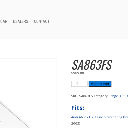
 CAR
DEALERS
CONTACT
SA863FS
$
969.00
SA863FS
Add to cart
quantity
SKU:
SA863FS
Category:
Stage 3 Plu
Fits:
Audi A6 2.7T 2.7T non-ratcheting kits(
2003)