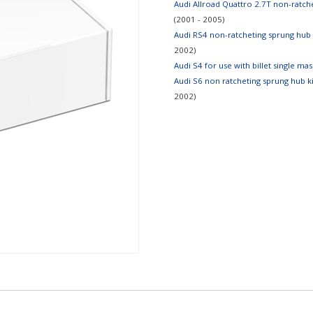
Audi Allroad Quattro 2.7T non-ratcheti
(2001 - 2005)
Audi RS4 non-ratcheting sprung hub ki
2002)
Audi S4 for use with billet single ma
Audi S6 non ratcheting sprung hub kits
2002)