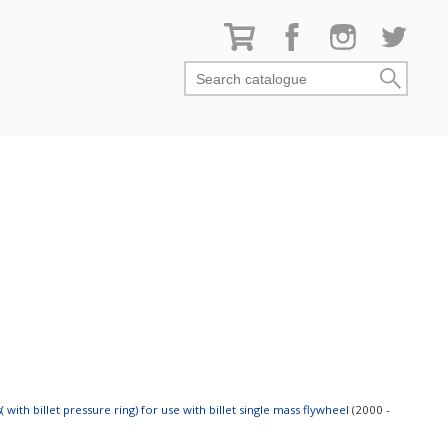
Search catalogue
s
 with billet pressure ring) for use with billet single mass flywheel
(2000 -