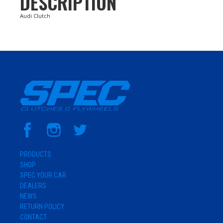
DESCRIPTION
Audi Clutch
PRODUCTS
SHOP
SPEC YOUR CAR
DEALERS
NEWS
RETURN POLICY
CONTACT