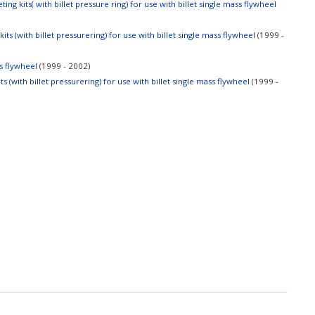
ng kits( with billet pressure ring) for use with billet single mass flywheel
ts (with billet pressurering) for use with billet single mass flywheel
(1999 -
ss flywheel
(1999 - 2002)
 (with billet pressurering) for use with billet single mass flywheel
(1999 -