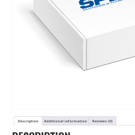
Description
Additional information
Reviews (0)