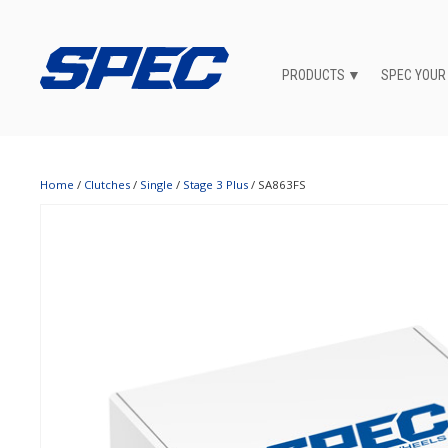
PRODUCTS
SPEC YOUR
Home
/
Clutches
/
Single
/
Stage 3 Plus
/ SA863FS