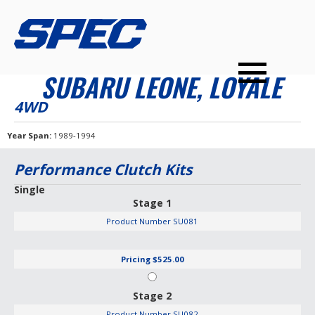
PRODUCTS
SPEC YOUR CAR
DEALERS
CONTACT
SUBARU LEONE, LOYALE
PERFORMANCE CLUTCHES
4WD
MULTI-DISC CLUTCHES
Year Span
1989-1994
TUNED BILLET FLYWHEELS
Performance Clutch Kits
PRESSURE PLATES
Single
Stage 1
INSTALL UPGRADES
Product Number
SU081
Pricing
$525.00
Stage 2
Product Number
SU082