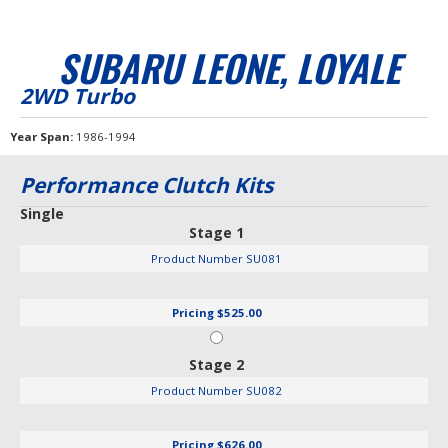
SUBARU LEONE, LOYALE
2WD Turbo
Year Span
1986-1994
Performance Clutch Kits
Single
Stage 1
Product Number
SU081
Pricing
$525.00
Stage 2
Product Number
SU082
Pricing
$626.00