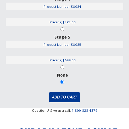
Product Number
SU084
Pricing
$525.00
Stage 5
Product Number
SU085
Pricing
$699.00
None
Questions? Give us a call.
1-800-828-4379