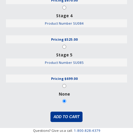
Pricing
$670.00
Stage 4
Product Number
SU084
Pricing
$525.00
Stage 5
Product Number
SU085
Pricing
$699.00
None
Questions? Give us a call.
1-800-828-4379