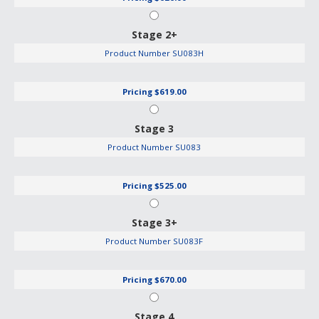
Stage 2+
Product Number
SU083H
Pricing
$619.00
Stage 3
Product Number
SU083
Pricing
$525.00
Stage 3+
Product Number
SU083F
Pricing
$670.00
Stage 4