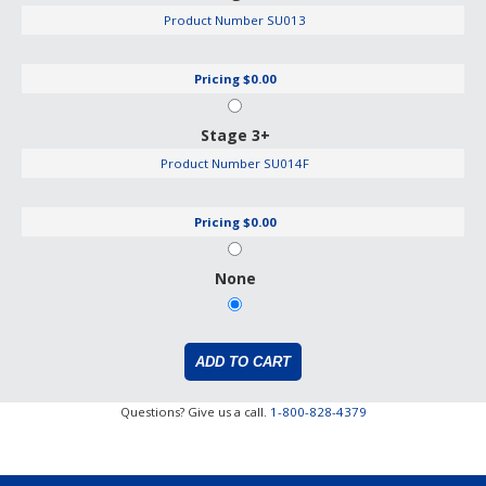
Product Number
SU013
Pricing
$0.00
Stage 3+
Product Number
SU014F
Pricing
$0.00
None
Questions? Give us a call.
1-800-828-4379