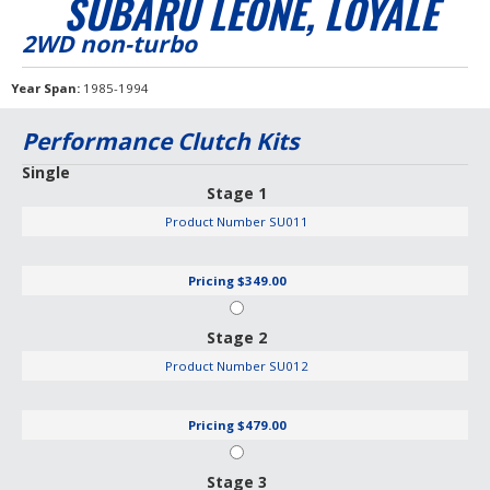
SUBARU LEONE, LOYALE
2WD non-turbo
Year Span
1985-1994
Performance Clutch Kits
Single
Stage 1
Product Number
SU011
Pricing
$349.00
Stage 2
Product Number
SU012
Pricing
$479.00
Stage 3