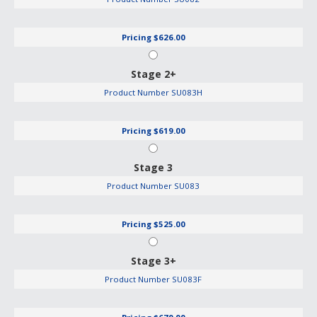
Pricing
$626.00
Stage 2+
Product Number
SU083H
Pricing
$619.00
Stage 3
Product Number
SU083
Pricing
$525.00
Stage 3+
Product Number
SU083F