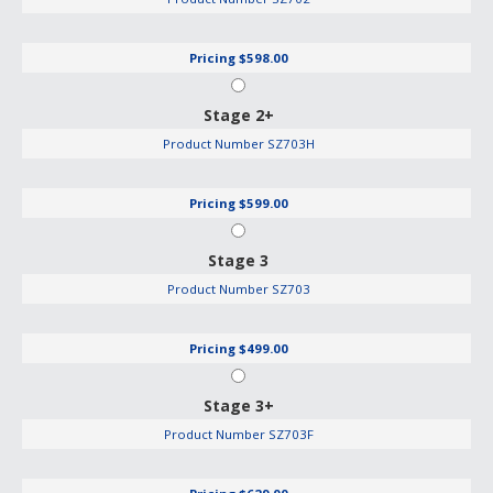
Pricing
$598.00
Stage 2+
Product Number
SZ703H
Pricing
$599.00
Stage 3
Product Number
SZ703
Pricing
$499.00
Stage 3+
Product Number
SZ703F