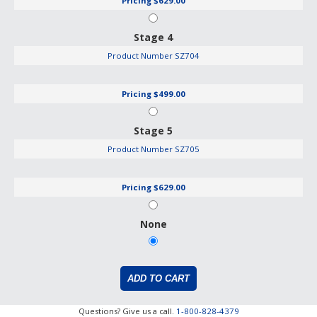
Pricing
$629.00
Stage 4
Product Number
SZ704
Pricing
$499.00
Stage 5
Product Number
SZ705
Pricing
$629.00
None
Questions? Give us a call.
1-800-828-4379