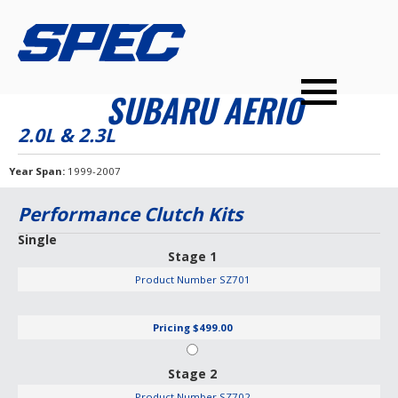
PRODUCTS
SPEC YOUR CAR
DEALERS
CONTACT
SUBARU AERIO
PERFORMANCE CLUTCHES
2.0L & 2.3L
MULTI-DISC CLUTCHES
Year Span
1999-2007
TUNED BILLET FLYWHEELS
Performance Clutch Kits
PRESSURE PLATES
Single
Stage 1
INSTALL UPGRADES
Product Number
SZ701
Pricing
$499.00
Stage 2
Product Number
SZ702