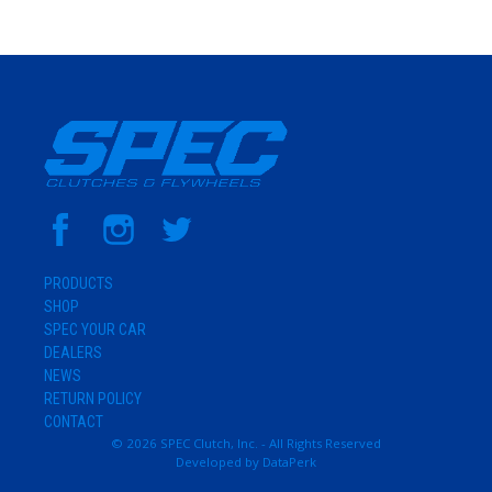
PRODUCTS
SHOP
SPEC YOUR CAR
DEALERS
NEWS
RETURN POLICY
CONTACT
© 2026 SPEC Clutch, Inc. - All Rights Reserved
Developed by
DataPerk