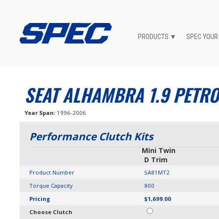
PRODUCTS
SPEC YOUR
SEAT ALHAMBRA 1.9 PETRO
Year Span
1996-2006
Performance Clutch Kits
Mini Twin
D Trim
Product Number
SA81MT2
Torque Capacity
800
Pricing
$1,699.00
Choose Clutch