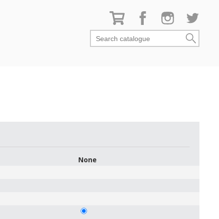
Search catalogue
None