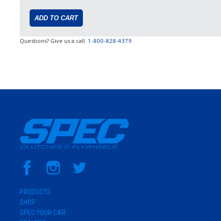
Questions? Give us a call.
1-800-828-4379
PRODUCTS
SHOP
SPEC YOUR CAR