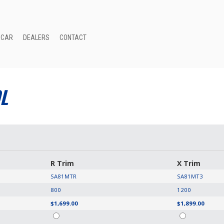
 CAR
DEALERS
CONTACT
L
R Trim
X Trim
SA81MTR
SA81MT3
800
1200
$1,699.00
$1,899.00