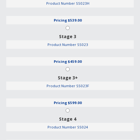
Product Number
SS023H
Pricing
$539.00
Stage 3
Product Number
SS023
Pricing
$459.00
Stage 3+
Product Number
SS023F
Pricing
$599.00
Stage 4
Product Number
SS024