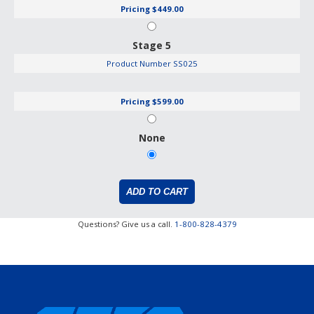
Pricing
$449.00
Stage 5
Product Number
SS025
Pricing
$599.00
None
Questions? Give us a call.
1-800-828-4379