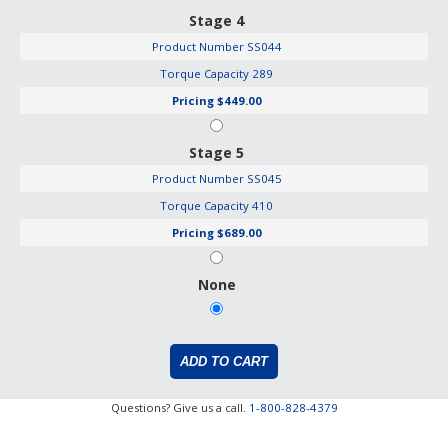
Stage 4
Product Number
SS044
Torque Capacity
289
Pricing
$449.00
Stage 5
Product Number
SS045
Torque Capacity
410
Pricing
$689.00
None
Questions? Give us a call.
1-800-828-4379