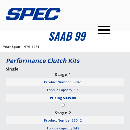
PRODUCTS
SPEC YOUR CAR
DEALERS
CONTACT
SAAB 99
PERFORMANCE CLUTCHES
Year Span
1976-1981
MULTI-DISC CLUTCHES
Performance Clutch Kits
TUNED BILLET FLYWHEELS
Single
Stage 1
PRESSURE PLATES
Product Number
SS041
INSTALL UPGRADES
Torque Capacity
215
Pricing
$449.00
Stage 2
Product Number
SS042
Torque Capacity
242