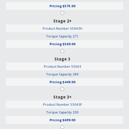
Pricing
$575.00
Stage 2+
Product Number
SS043H
Torque Capacity
271
Pricing
$569.00
Stage 3
Product Number
SS043
Torque Capacity
289
Pricing
$449.00
Stage 3+
Product Number
SS043F
Torque Capacity
339
Pricing
$699.00