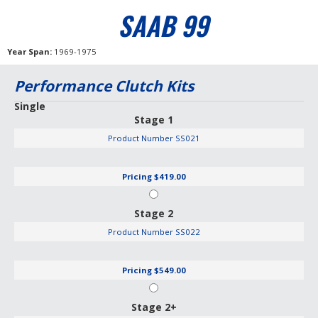
SAAB 99
Year Span
1969-1975
Performance Clutch Kits
Single
Stage 1
Product Number
SS021
Pricing
$419.00
Stage 2
Product Number
SS022
Pricing
$549.00
Stage 2+