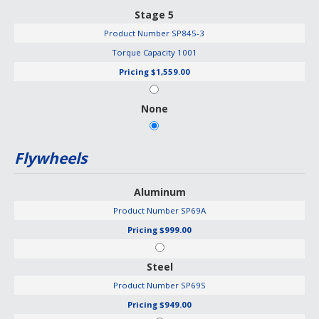
Stage 5
Product Number
SP845-3
Torque Capacity
1001
Pricing
$1,559.00
None
Flywheels
Aluminum
Product Number
SP69A
Pricing
$999.00
Steel
Product Number
SP69S
Pricing
$949.00