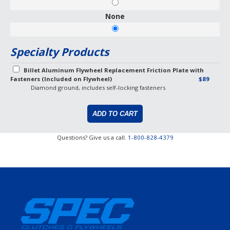
None
Specialty Products
Billet Aluminum Flywheel Replacement Friction Plate with
Fasteners (Included on Flywheel)
$89
Diamond ground, includes self-locking fasteners
Questions? Give us a call.
1-800-828-4379