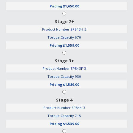
Pricing
$1,650.00
Stage 2+
Product Number
SP843H-3
Torque Capacity
670
Pricing
$1,559.00
Stage 3+
Product Number
SP843F-3
Torque Capacity
930
Pricing
$1,589.00
Stage 4
Product Number
SP844-3
Torque Capacity
715
Pricing
$1,539.00