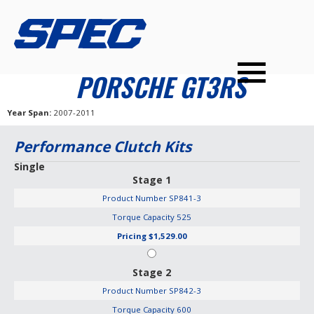
PRODUCTS
SPEC YOUR CAR
DEALERS
CONTACT
PORSCHE GT3RS
PERFORMANCE CLUTCHES
Year Span
2007-2011
MULTI-DISC CLUTCHES
Performance Clutch Kits
TUNED BILLET FLYWHEELS
Single
Stage 1
PRESSURE PLATES
Product Number
SP841-3
INSTALL UPGRADES
Torque Capacity
525
Pricing
$1,529.00
Stage 2
Product Number
SP842-3
Torque Capacity
600