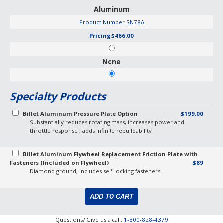
Aluminum
Product Number
SN78A
Pricing
$466.00
None
Specialty Products
Billet Aluminum Pressure Plate Option
$199.00
Substantially reduces rotating mass, increases power and
throttle response , adds infinite rebuildability
Billet Aluminum Flywheel Replacement Friction Plate with
Fasteners (Included on Flywheel)
$89
Diamond ground, includes self-locking fasteners
Questions? Give us a call.
1-800-828-4379