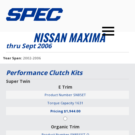
PRODUCTS
SPEC YOUR CAR
DEALERS
CONTACT
NISSAN MAXIMA
PERFORMANCE CLUTCHES
thru Sept 2006
MULTI-DISC CLUTCHES
Year Span
2002-2006
TUNED BILLET FLYWHEELS
Performance Clutch Kits
PRESSURE PLATES
Super Twin
E Trim
INSTALL UPGRADES
Product Number
SN85ET
Torque Capacity
1631
Pricing
$1,944.00
Organic Trim
Product Number
SN85SST-O