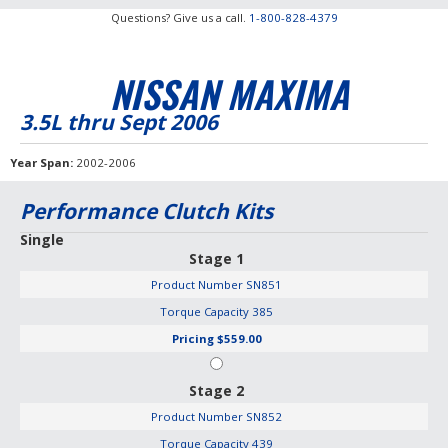
Questions? Give us a call.
1-800-828-4379
NISSAN MAXIMA
3.5L thru Sept 2006
Year Span
2002-2006
Performance Clutch Kits
Single
Stage 1
Product Number
SN851
Torque Capacity
385
Pricing
$559.00
Stage 2
Product Number
SN852
Torque Capacity
439