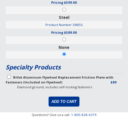
Pricing
$599.00
Steel
Product Number
SN85S
Pricing
$589.00
None
Specialty Products
Billet Aluminum Flywheel Replacement Friction Plate with
Fasteners (Included on Flywheel)
$89
Diamond ground, includes self-locking fasteners
Questions? Give us a call.
1-800-828-4379