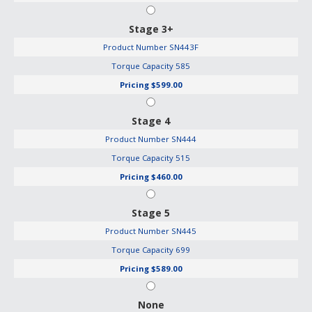
Stage 3+
Product Number
SN443F
Torque Capacity
585
Pricing
$599.00
Stage 4
Product Number
SN444
Torque Capacity
515
Pricing
$460.00
Stage 5
Product Number
SN445
Torque Capacity
699
Pricing
$589.00
None