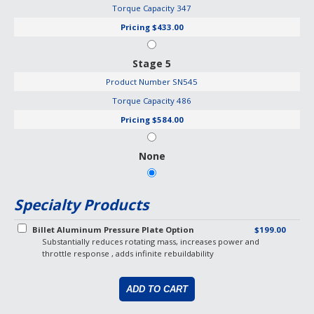
Torque Capacity
347
Pricing
$433.00
Stage 5
Product Number
SN545
Torque Capacity
486
Pricing
$584.00
None
Specialty Products
Billet Aluminum Pressure Plate Option
$199.00
Substantially reduces rotating mass, increases power and
throttle response , adds infinite rebuildability