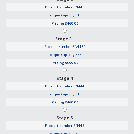
Product Number
SN443
Torque Capacity
515
Pricing
$460.00
Stage 3+
Product Number
SN443F
Torque Capacity
585
Pricing
$599.00
Stage 4
Product Number
SN444
Torque Capacity
515
Pricing
$460.00
Stage 5
Product Number
SN445
Torque Capacity
699