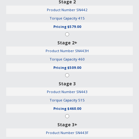
Stage 2
Product Number
SN442
Torque Capacity
415
Pricing
$579.00
Stage 2+
Product Number
SN443H
Torque Capacity
460
Pricing
$509.00
Stage 3
Product Number
SN443
Torque Capacity
515
Pricing
$460.00
Stage 3+
Product Number
SN443F