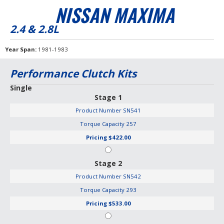
NISSAN MAXIMA
2.4 & 2.8L
Year Span
1981-1983
Performance Clutch Kits
Single
Stage 1
Product Number
SN541
Torque Capacity
257
Pricing
$422.00
Stage 2
Product Number
SN542
Torque Capacity
293
Pricing
$533.00