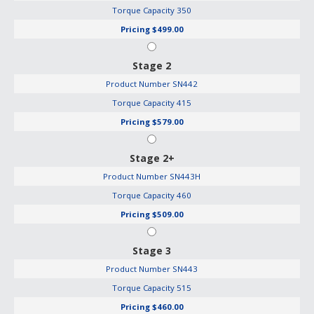
Torque Capacity
350
Pricing
$499.00
Stage 2
Product Number
SN442
Torque Capacity
415
Pricing
$579.00
Stage 2+
Product Number
SN443H
Torque Capacity
460
Pricing
$509.00
Stage 3
Product Number
SN443
Torque Capacity
515
Pricing
$460.00