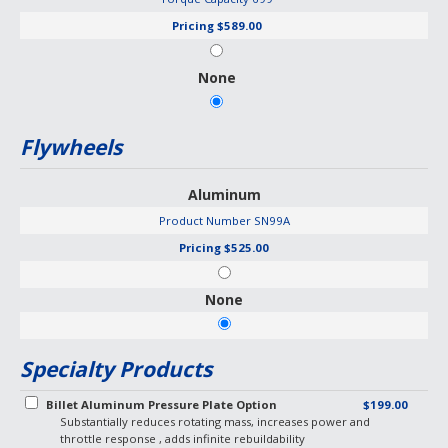
Pricing
$589.00
None
Flywheels
Aluminum
Product Number
SN99A
Pricing
$525.00
None
Specialty Products
Billet Aluminum Pressure Plate Option
$199.00
Substantially reduces rotating mass, increases power and
throttle response , adds infinite rebuildability