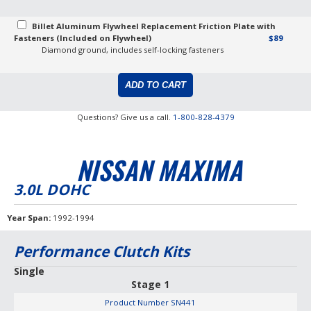
Billet Aluminum Flywheel Replacement Friction Plate with
Fasteners (Included on Flywheel)
$89
Diamond ground, includes self-locking fasteners
Questions? Give us a call.
1-800-828-4379
NISSAN MAXIMA
3.0L DOHC
Year Span
1992-1994
Performance Clutch Kits
Single
Stage 1
Product Number
SN441