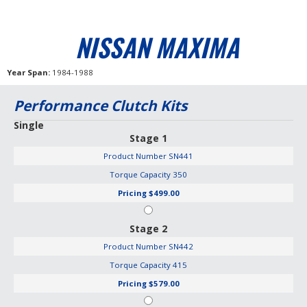
NISSAN MAXIMA
Year Span
1984-1988
Performance Clutch Kits
Single
Stage 1
Product Number
SN441
Torque Capacity
350
Pricing
$499.00
Stage 2
Product Number
SN442
Torque Capacity
415
Pricing
$579.00