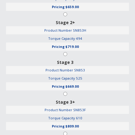
Pricing
$659.00
Stage 2+
Product Number
SN853H
Torque Capacity
494
Pricing
$719.00
Stage 3
Product Number
SN853
Torque Capacity
525
Pricing
$669.00
Stage 3+
Product Number
SN853F
Torque Capacity
610
Pricing
$809.00