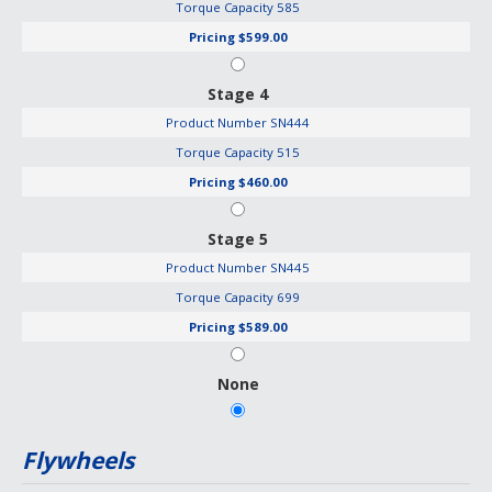
Torque Capacity
585
Pricing
$599.00
Stage 4
Product Number
SN444
Torque Capacity
515
Pricing
$460.00
Stage 5
Product Number
SN445
Torque Capacity
699
Pricing
$589.00
None
Flywheels