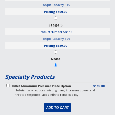
Torque Capacity
515
Pricing
$460.00
Stage 5
Product Number
SN445
Torque Capacity
699
Pricing
$589.00
None
Specialty Products
Billet Aluminum Pressure Plate Option
$199.00
Substantially reduces rotating mass, increases power and
throttle response , adds infinite rebuildability