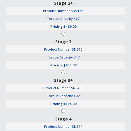
Stage 2+
Product Number
SN543H
Torque Capacity
327
Pricing
$469.00
Stage 3
Product Number
SN543
Torque Capacity
347
Pricing
$433.00
Stage 3+
Product Number
SN543F
Torque Capacity
402
Pricing
$594.00
Stage 4
Product Number
SN544