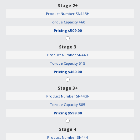
Stage 2+
Product Number
SN443H
Torque Capacity
460
Pricing
$509.00
Stage 3
Product Number
SN443
Torque Capacity
515
Pricing
$460.00
Stage 3+
Product Number
SN443F
Torque Capacity
585
Pricing
$599.00
Stage 4
Product Number
SN444