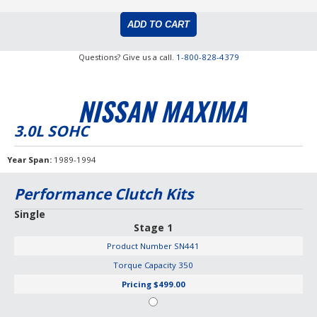
Questions? Give us a call.
1-800-828-4379
NISSAN MAXIMA
3.0L SOHC
Year Span
1989-1994
Performance Clutch Kits
Single
Stage 1
Product Number
SN441
Torque Capacity
350
Pricing
$499.00