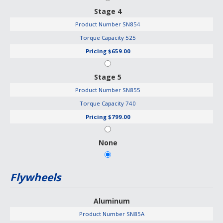
Stage 4
Product Number
SN854
Torque Capacity
525
Pricing
$659.00
Stage 5
Product Number
SN855
Torque Capacity
740
Pricing
$799.00
None
Flywheels
Aluminum
Product Number
SN85A