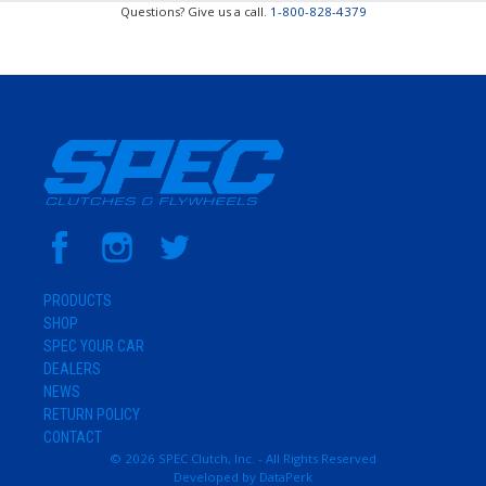
Questions? Give us a call.
1-800-828-4379
PRODUCTS
SHOP
SPEC YOUR CAR
DEALERS
NEWS
RETURN POLICY
CONTACT
© 2026 SPEC Clutch, Inc. - All Rights Reserved
Developed by
DataPerk