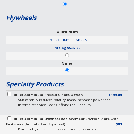
Flywheels
Aluminum
Product Number
SN29A
Pricing
$525.00
None
Specialty Products
Billet Aluminum Pressure Plate Option
$199.00
Substantially reduces rotating mass, increases power and
throttle response , adds infinite rebuildability
Billet Aluminum Flywheel Replacement Friction Plate with
Fasteners (Included on Flywheel)
$89
Diamond ground, includes self-locking fasteners