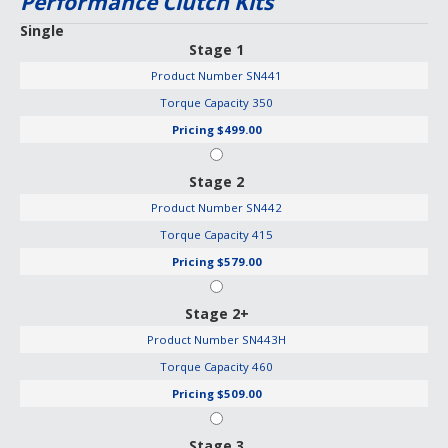
Performance Clutch Kits
Single
Stage 1
Product Number
SN441
Torque Capacity
350
Pricing
$499.00
Stage 2
Product Number
SN442
Torque Capacity
415
Pricing
$579.00
Stage 2+
Product Number
SN443H
Torque Capacity
460
Pricing
$509.00
Stage 3