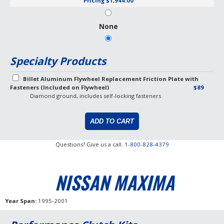
Pricing
$1,944.00
None
Specialty Products
Billet Aluminum Flywheel Replacement Friction Plate with
Fasteners (Included on Flywheel)
$89
Diamond ground, includes self-locking fasteners
Questions? Give us a call.
1-800-828-4379
NISSAN MAXIMA
Year Span
1995-2001