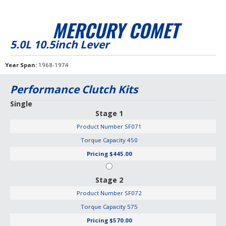
MERCURY COMET
5.0L 10.5inch Lever
Year Span
1968-1974
Performance Clutch Kits
Single
Stage 1
Product Number
SF071
Torque Capacity
450
Pricing
$445.00
Stage 2
Product Number
SF072
Torque Capacity
575
Pricing
$570.00