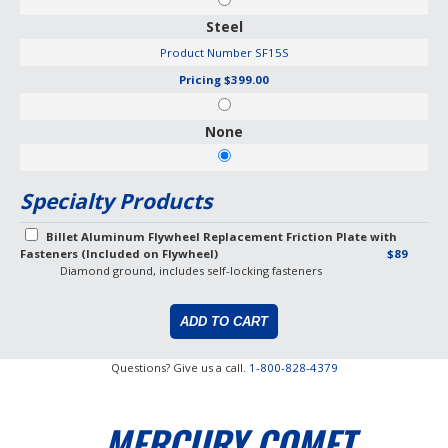
Steel
Product Number
SF15S
Pricing
$399.00
None
Specialty Products
Billet Aluminum Flywheel Replacement Friction Plate with
Fasteners (Included on Flywheel)
$89
Diamond ground, includes self-locking fasteners
Questions? Give us a call.
1-800-828-4379
MERCURY COMET