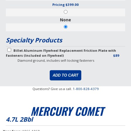
Pricing
$399.00
None
Specialty Products
Billet Aluminum Flywheel Replacement Friction Plate with
Fasteners (Included on Flywheel)
$89
Diamond ground, includes self-locking fasteners
Questions? Give us a call.
1-800-828-4379
MERCURY COMET
4.7L 2Bbl