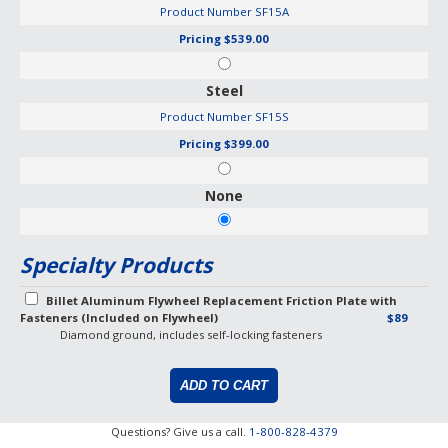
Product Number
SF15A
Pricing
$539.00
Steel
Product Number
SF15S
Pricing
$399.00
None
Specialty Products
Billet Aluminum Flywheel Replacement Friction Plate with
Fasteners (Included on Flywheel)
$89
Diamond ground, includes self-locking fasteners
Questions? Give us a call.
1-800-828-4379