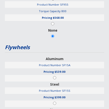
Product Number
SF955
Torque Capacity
800
Pricing
$568.00
None
Flywheels
Aluminum
Product Number
SF15A
Pricing
$539.00
Steel
Product Number
SF15S
Pricing
$399.00