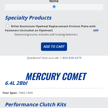
None
Specialty Products
Billet Aluminum Flywheel Replacement Friction Plate with
Fasteners (Included on Flywheel)
$89
Diamond ground, includes self-locking fasteners
Questions? Give us a call.
1-800-828-4379
MERCURY COMET
6.4L 2Bbl
Year Span
1966-1969
Performance Clutch Kits