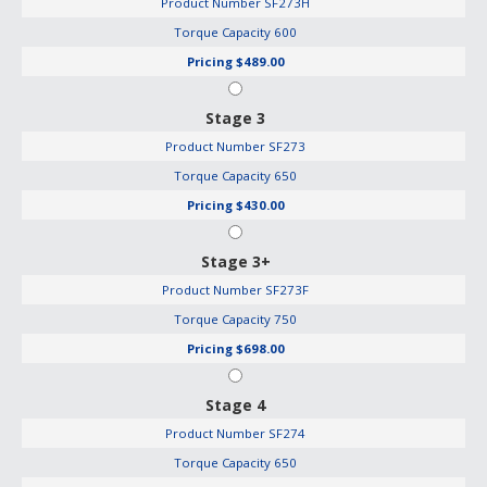
Product Number
SF273H
Torque Capacity
600
Pricing
$489.00
Stage 3
Product Number
SF273
Torque Capacity
650
Pricing
$430.00
Stage 3+
Product Number
SF273F
Torque Capacity
750
Pricing
$698.00
Stage 4
Product Number
SF274
Torque Capacity
650