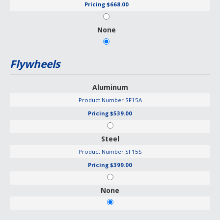
Pricing
$668.00
None
Flywheels
Aluminum
Product Number
SF15A
Pricing
$539.00
Steel
Product Number
SF15S
Pricing
$399.00
None