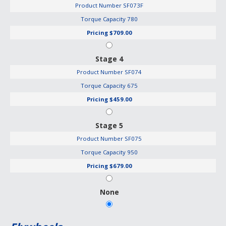
Product Number
SF073F
Torque Capacity
780
Pricing
$709.00
Stage 4
Product Number
SF074
Torque Capacity
675
Pricing
$459.00
Stage 5
Product Number
SF075
Torque Capacity
950
Pricing
$679.00
None