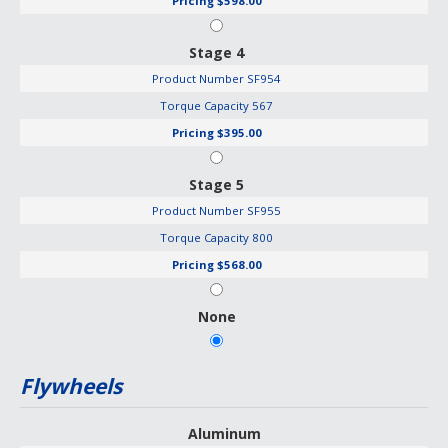
Pricing
$598.00
Stage 4
Product Number
SF954
Torque Capacity
567
Pricing
$395.00
Stage 5
Product Number
SF955
Torque Capacity
800
Pricing
$568.00
None
Flywheels
Aluminum