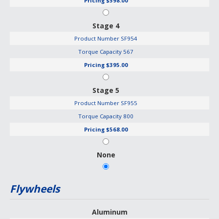
Pricing
$598.00
Stage 4
Product Number
SF954
Torque Capacity
567
Pricing
$395.00
Stage 5
Product Number
SF955
Torque Capacity
800
Pricing
$568.00
None
Flywheels
Aluminum