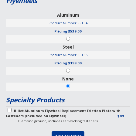
Flywheels
Aluminum
Product Number
SF15A
Pricing
$539.00
Steel
Product Number
SF15S
Pricing
$399.00
None
Specialty Products
Billet Aluminum Flywheel Replacement Friction Plate with
Fasteners (Included on Flywheel)
$89
Diamond ground, includes self-locking fasteners