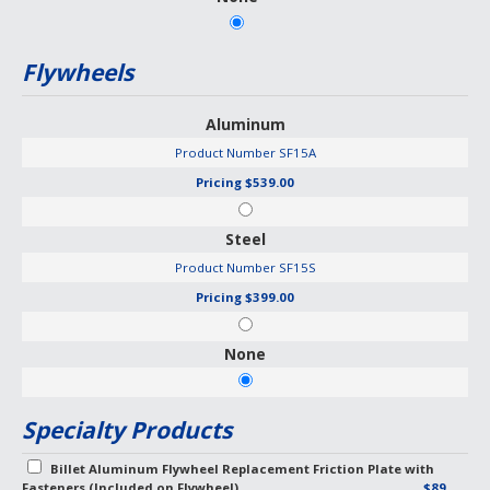
Flywheels
Aluminum
Product Number
SF15A
Pricing
$539.00
Steel
Product Number
SF15S
Pricing
$399.00
None
Specialty Products
Billet Aluminum Flywheel Replacement Friction Plate with
Fasteners (Included on Flywheel)
$89