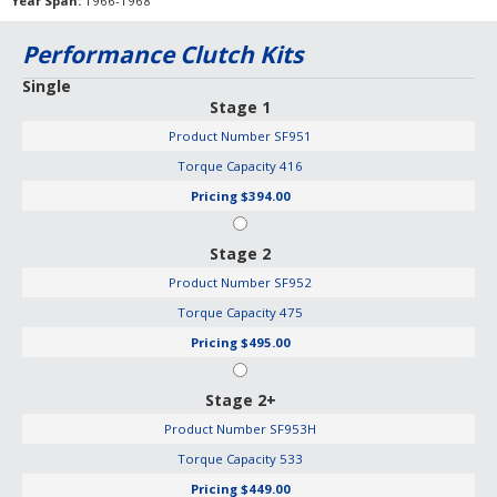
Year Span
1966-1968
Performance Clutch Kits
Single
Stage 1
Product Number
SF951
Torque Capacity
416
Pricing
$394.00
Stage 2
Product Number
SF952
Torque Capacity
475
Pricing
$495.00
Stage 2+
Product Number
SF953H
Torque Capacity
533
Pricing
$449.00