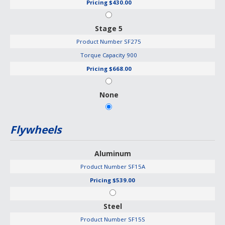
Pricing
$430.00
Stage 5
Product Number
SF275
Torque Capacity
900
Pricing
$668.00
None
Flywheels
Aluminum
Product Number
SF15A
Pricing
$539.00
Steel
Product Number
SF15S