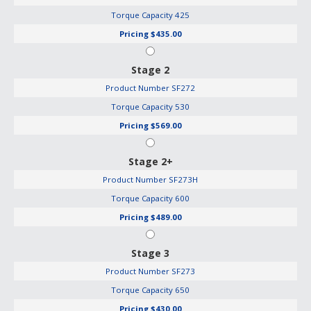
Torque Capacity
425
Pricing
$435.00
Stage 2
Product Number
SF272
Torque Capacity
530
Pricing
$569.00
Stage 2+
Product Number
SF273H
Torque Capacity
600
Pricing
$489.00
Stage 3
Product Number
SF273
Torque Capacity
650
Pricing
$430.00