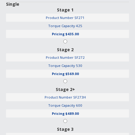
Single
Stage 1
Product Number
SF271
Torque Capacity
425
Pricing
$435.00
Stage 2
Product Number
SF272
Torque Capacity
530
Pricing
$569.00
Stage 2+
Product Number
SF273H
Torque Capacity
600
Pricing
$489.00
Stage 3