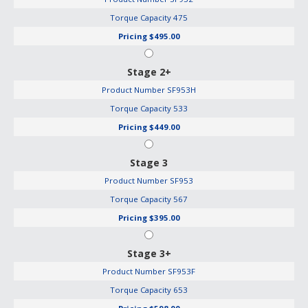
Torque Capacity
475
Pricing
$495.00
Stage 2+
Product Number
SF953H
Torque Capacity
533
Pricing
$449.00
Stage 3
Product Number
SF953
Torque Capacity
567
Pricing
$395.00
Stage 3+
Product Number
SF953F
Torque Capacity
653