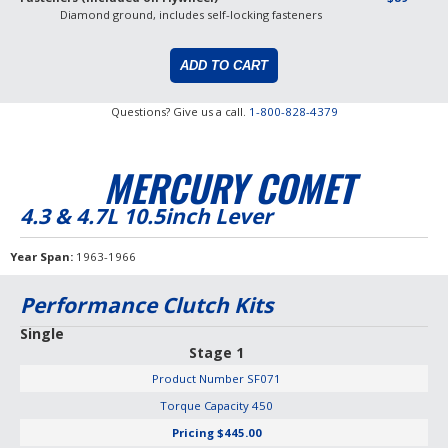
Diamond ground, includes self-locking fasteners
Questions? Give us a call.
1-800-828-4379
MERCURY COMET
4.3 & 4.7L 10.5inch Lever
Year Span
1963-1966
Performance Clutch Kits
Single
Stage 1
Product Number
SF071
Torque Capacity
450
Pricing
$445.00