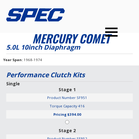
PRODUCTS
SPEC YOUR CAR
DEALERS
CONTACT
MERCURY COMET
PERFORMANCE CLUTCHES
5.0L 10inch Diaphragm
MULTI-DISC CLUTCHES
Year Span
1968-1974
TUNED BILLET FLYWHEELS
Performance Clutch Kits
PRESSURE PLATES
Single
Stage 1
INSTALL UPGRADES
Product Number
SF951
Torque Capacity
416
Pricing
$394.00
Stage 2
Product Number
SF952