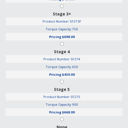
Stage 3+
Product Number
SF273F
Torque Capacity
750
Pricing
$698.00
Stage 4
Product Number
SF274
Torque Capacity
650
Pricing
$430.00
Stage 5
Product Number
SF275
Torque Capacity
900
Pricing
$668.00
None