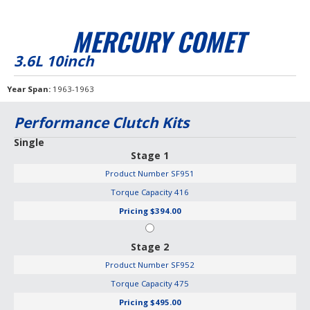
MERCURY COMET
3.6L 10inch
Year Span
1963-1963
Performance Clutch Kits
Single
Stage 1
Product Number
SF951
Torque Capacity
416
Pricing
$394.00
Stage 2
Product Number
SF952
Torque Capacity
475
Pricing
$495.00