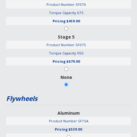
Product Number
SF074
Torque Capacity
675
Pricing
$459.00
Stage 5
Product Number
SF075
Torque Capacity
950
Pricing
$679.00
None
Flywheels
Aluminum
Product Number
SF15A
Pricing
$539.00