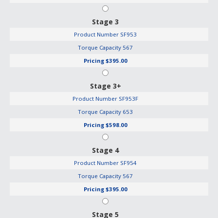
Stage 3
Product Number
SF953
Torque Capacity
567
Pricing
$395.00
Stage 3+
Product Number
SF953F
Torque Capacity
653
Pricing
$598.00
Stage 4
Product Number
SF954
Torque Capacity
567
Pricing
$395.00
Stage 5