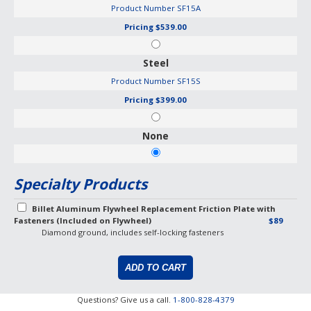
Product Number
SF15A
Pricing
$539.00
Steel
Product Number
SF15S
Pricing
$399.00
None
Specialty Products
Billet Aluminum Flywheel Replacement Friction Plate with
Fasteners (Included on Flywheel)
$89
Diamond ground, includes self-locking fasteners
Questions? Give us a call.
1-800-828-4379