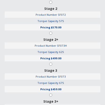
Stage 2
Product Number
SF072
Torque Capacity
575
Pricing
$570.00
Stage 2+
Product Number
SF073H
Torque Capacity
625
Pricing
$499.00
Stage 3
Product Number
SF073
Torque Capacity
675
Pricing
$459.00
Stage 3+