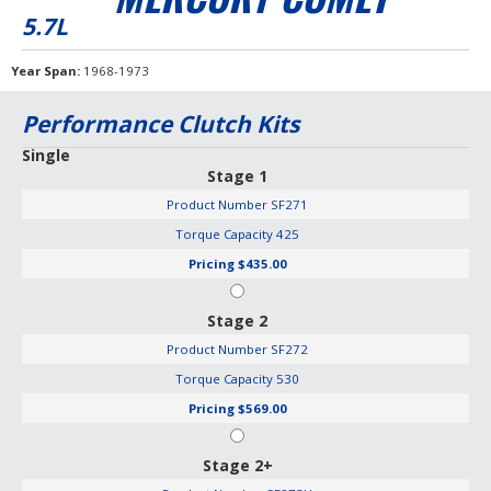
5.7L
Year Span
1968-1973
Performance Clutch Kits
Single
Stage 1
Product Number
SF271
Torque Capacity
425
Pricing
$435.00
Stage 2
Product Number
SF272
Torque Capacity
530
Pricing
$569.00
Stage 2+