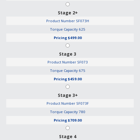
Stage 2+
Product Number
SF073H
Torque Capacity
625
Pricing
$499.00
Stage 3
Product Number
SF073
Torque Capacity
675
Pricing
$459.00
Stage 3+
Product Number
SF073F
Torque Capacity
780
Pricing
$709.00
Stage 4