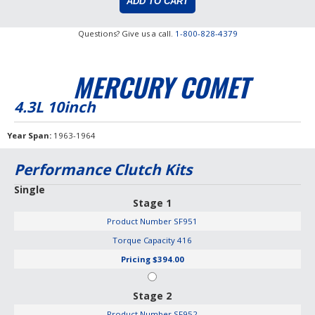
Questions? Give us a call.
1-800-828-4379
MERCURY COMET
4.3L 10inch
Year Span
1963-1964
Performance Clutch Kits
Single
Stage 1
Product Number
SF951
Torque Capacity
416
Pricing
$394.00
Stage 2
Product Number
SF952