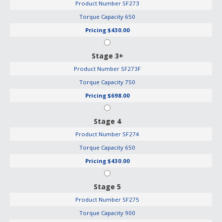
Product Number
SF273
Torque Capacity
650
Pricing
$430.00
Stage 3+
Product Number
SF273F
Torque Capacity
750
Pricing
$698.00
Stage 4
Product Number
SF274
Torque Capacity
650
Pricing
$430.00
Stage 5
Product Number
SF275
Torque Capacity
900