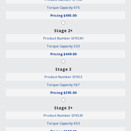
Torque Capacity
475
Pricing
$495.00
Stage 2+
Product Number
SF953H
Torque Capacity
533
Pricing
$449.00
Stage 3
Product Number
SF953
Torque Capacity
567
Pricing
$395.00
Stage 3+
Product Number
SF953F
Torque Capacity
653