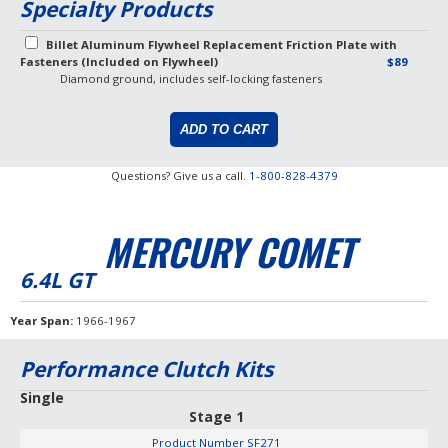
Specialty Products
Billet Aluminum Flywheel Replacement Friction Plate with
Fasteners (Included on Flywheel)
$89
Diamond ground, includes self-locking fasteners
Questions? Give us a call.
1-800-828-4379
MERCURY COMET
6.4L GT
Year Span
1966-1967
Performance Clutch Kits
Single
Stage 1
Product Number
SF271