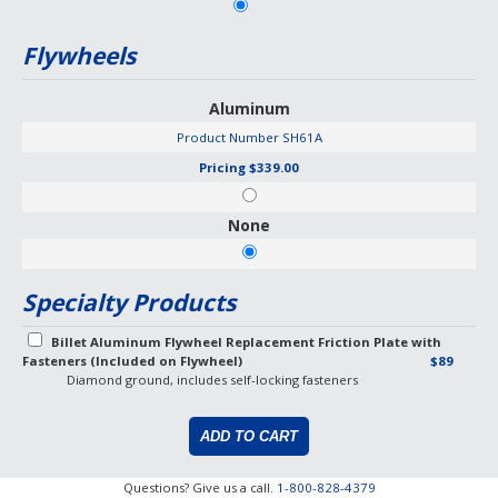
Flywheels
Aluminum
Product Number
SH61A
Pricing
$339.00
None
Specialty Products
Billet Aluminum Flywheel Replacement Friction Plate with
Fasteners (Included on Flywheel)
$89
Diamond ground, includes self-locking fasteners
Questions? Give us a call.
1-800-828-4379