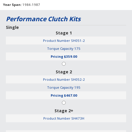
Year Span
1984-1987
Performance Clutch Kits
Single
Stage 1
Product Number
SH051-2
Torque Capacity
175
Pricing
$359.00
Stage 2
Product Number
SH052-2
Torque Capacity
195
Pricing
$467.00
Stage 2+
Product Number
SH473H