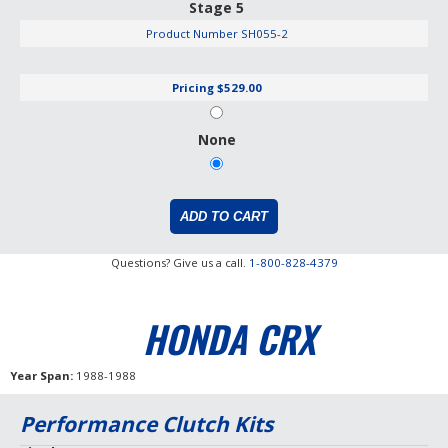
Stage 5
Product Number
SH055-2
Pricing
$529.00
None
Questions? Give us a call.
1-800-828-4379
HONDA CRX
Year Span
1988-1988
Performance Clutch Kits