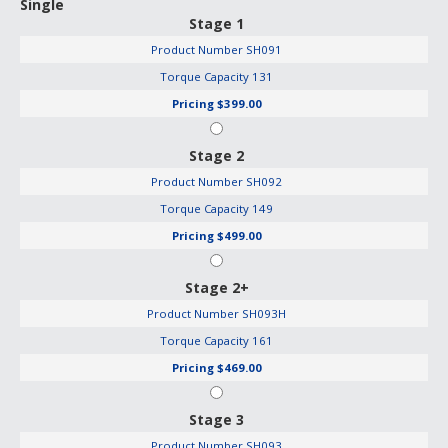
Single
Stage 1
Product Number
SH091
Torque Capacity
131
Pricing
$399.00
Stage 2
Product Number
SH092
Torque Capacity
149
Pricing
$499.00
Stage 2+
Product Number
SH093H
Torque Capacity
161
Pricing
$469.00
Stage 3
Product Number
SH093