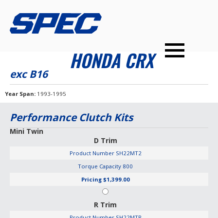
PRODUCTS
SPEC YOUR CAR
DEALERS
CONTACT
HONDA CRX
PERFORMANCE CLUTCHES
exc B16
MULTI-DISC CLUTCHES
Year Span
1993-1995
TUNED BILLET FLYWHEELS
Performance Clutch Kits
PRESSURE PLATES
Mini Twin
D Trim
INSTALL UPGRADES
Product Number
SH22MT2
Torque Capacity
800
Pricing
$1,399.00
R Trim
Product Number
SH22MTR