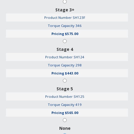
Stage 3+
Product Number
SH123F
Torque Capacity
346
Pricing
$575.00
Stage 4
Product Number
SH124
Torque Capacity
298
Pricing
$443.00
Stage 5
Product Number
SH125
Torque Capacity
419
Pricing
$565.00
None