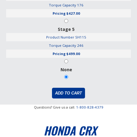
Torque Capacity
176
Pricing
$427.00
Stage 5
Product Number
SH115
Torque Capacity
246
Pricing
$499.00
None
Questions? Give us a call.
1-800-828-4379
HONDA CRX