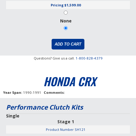
Pricing
$1,599.00
None
Questions? Give us a call.
1-800-828-4379
HONDA CRX
Year Span
1990-1991
Comments
Performance Clutch Kits
Single
Stage 1
Product Number
SH121