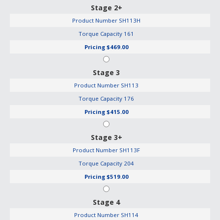
Stage 2+
Product Number
SH113H
Torque Capacity
161
Pricing
$469.00
Stage 3
Product Number
SH113
Torque Capacity
176
Pricing
$415.00
Stage 3+
Product Number
SH113F
Torque Capacity
204
Pricing
$519.00
Stage 4
Product Number
SH114