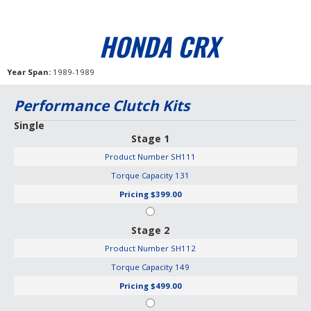
HONDA CRX
Year Span
1989-1989
Performance Clutch Kits
Single
Stage 1
Product Number
SH111
Torque Capacity
131
Pricing
$399.00
Stage 2
Product Number
SH112
Torque Capacity
149
Pricing
$499.00