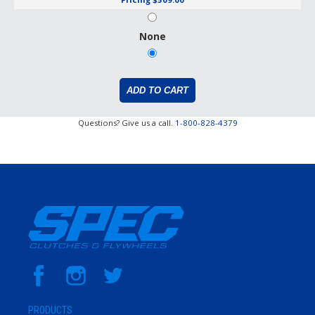
None
Questions? Give us a call.
1-800-828-4379
PRODUCTS