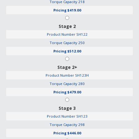
Torque Capacity
218
Pricing
$419.00
Stage 2
Product Number
SH122
Torque Capacity
250
Pricing
$512.00
Stage 2+
Product Number
SH123H
Torque Capacity
280
Pricing
$479.00
Stage 3
Product Number
SH123
Torque Capacity
298
Pricing
$446.00