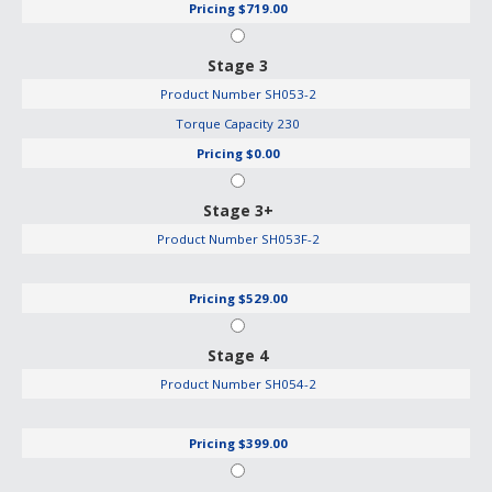
Pricing
$719.00
Stage 3
Product Number
SH053-2
Torque Capacity
230
Pricing
$0.00
Stage 3+
Product Number
SH053F-2
Pricing
$529.00
Stage 4
Product Number
SH054-2
Pricing
$399.00