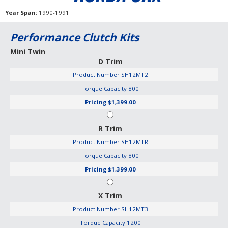
Year Span
1990-1991
Performance Clutch Kits
Mini Twin
D Trim
Product Number
SH12MT2
Torque Capacity
800
Pricing
$1,399.00
R Trim
Product Number
SH12MTR
Torque Capacity
800
Pricing
$1,399.00
X Trim
Product Number
SH12MT3
Torque Capacity
1200