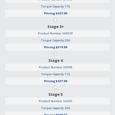
Torque Capacity
176
Pricing
$427.00
Stage 3+
Product Number
SH093F
Torque Capacity
204
Pricing
$519.00
Stage 4
Product Number
SH094
Torque Capacity
176
Pricing
$427.00
Stage 5
Product Number
SH095
Torque Capacity
246
Pricing
$509.00