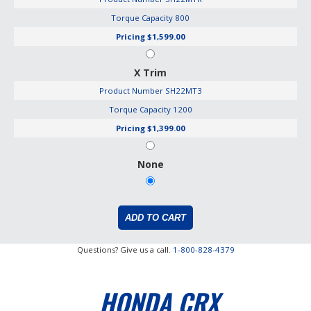
Torque Capacity
800
Pricing
$1,599.00
X Trim
Product Number
SH22MT3
Torque Capacity
1200
Pricing
$1,399.00
None
Questions? Give us a call.
1-800-828-4379
HONDA CRX