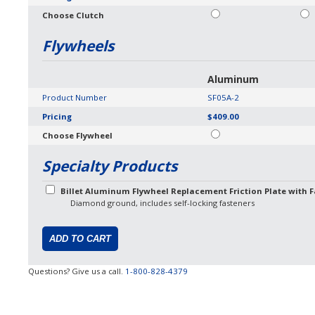
Choose Clutch
Flywheels
Aluminum
Product Number
SF05A-2
Pricing
$409.00
Choose Flywheel
Specialty Products
Billet Aluminum Flywheel Replacement Friction Plate with F
Diamond ground, includes self-locking fasteners
Questions? Give us a call.
1-800-828-4379