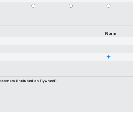
None
asteners (Included on Flywheel)