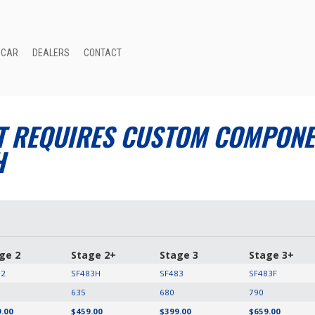
 CAR
DEALERS
CONTACT
T REQUIRES CUSTOM COMPONEN
H
ge 2
Stage 2+
Stage 3
Stage 3+
82
SF483H
SF483
SF483F
635
680
790
.00
$459.00
$399.00
$659.00