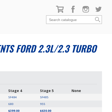
Search catalogue
TS FORD 2.3L/2.3 TURBO
Stage 4
Stage 5
None
SF484
SF485
680
955
$399.00
$630.00