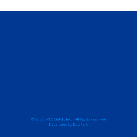
© 2026 SPEC Clutch, Inc. - All Rights Reserved
Developed by
DataPerk