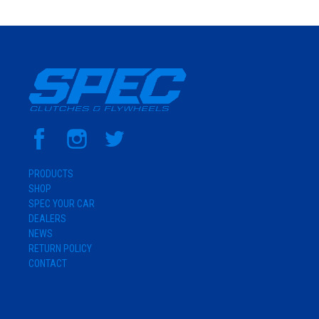
PRODUCTS
SHOP
SPEC YOUR CAR
DEALERS
NEWS
RETURN POLICY
CONTACT