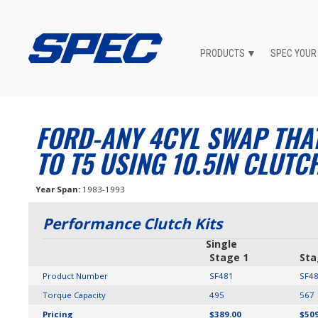
PRODUCTS
SPEC YOUR
FORD-ANY 4CYL SWAP THA
TO T5 USING 10.5IN CLUTC
Year Span
1983-1993
Performance Clutch Kits
Single
Stage 1
Sta
Product Number
SF481
SF4
Torque Capacity
495
567
Pricing
$389.00
$509