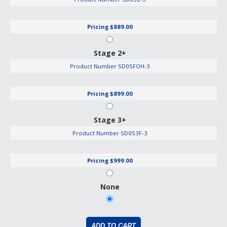
Pricing
$889.00
Stage 2+
Product Number
SD05FOH-3
Pricing
$899.00
Stage 3+
Product Number
SD053F-3
Pricing
$999.00
None