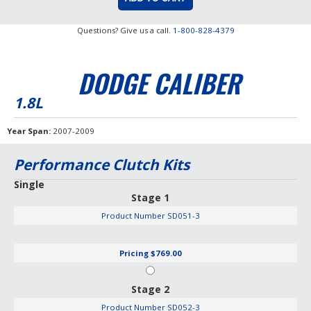
Questions? Give us a call.
1-800-828-4379
DODGE CALIBER
1.8L
Year Span
2007-2009
Performance Clutch Kits
Single
Stage 1
Product Number
SD051-3
Pricing
$769.00
Stage 2
Product Number
SD052-3