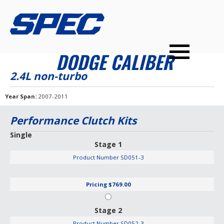
PRODUCTS
SPEC YOUR CAR
DEALERS
CONTACT
DODGE CALIBER
PERFORMANCE CLUTCHES
2.4L non-turbo
MULTI-DISC CLUTCHES
Year Span
2007-2011
TUNED BILLET FLYWHEELS
Performance Clutch Kits
PRESSURE PLATES
Single
Stage 1
INSTALL UPGRADES
Product Number
SD051-3
Pricing
$769.00
Stage 2
Product Number
SD052-3