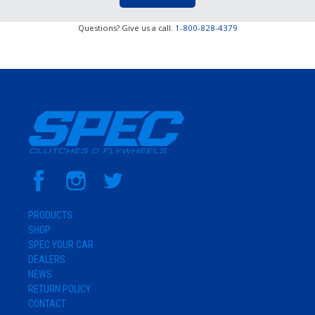
Questions? Give us a call.
1-800-828-4379
PRODUCTS
SHOP
SPEC YOUR CAR
DEALERS
NEWS
RETURN POLICY
CONTACT