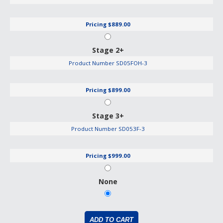
Pricing
$889.00
Stage 2+
Product Number
SD05FOH-3
Pricing
$899.00
Stage 3+
Product Number
SD053F-3
Pricing
$999.00
None