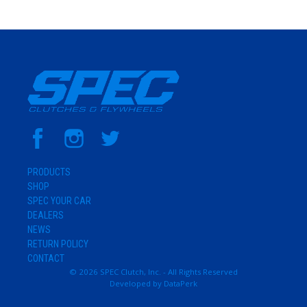
PRODUCTS
SHOP
SPEC YOUR CAR
DEALERS
NEWS
RETURN POLICY
CONTACT
© 2026 SPEC Clutch, Inc. - All Rights Reserved
Developed by
DataPerk