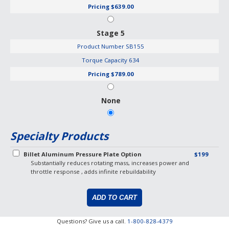
Pricing
$639.00
Stage 5
Product Number
SB155
Torque Capacity
634
Pricing
$789.00
None
Specialty Products
Billet Aluminum Pressure Plate Option
$199
Substantially reduces rotating mass, increases power and
throttle response , adds infinite rebuildability
Questions? Give us a call.
1-800-828-4379