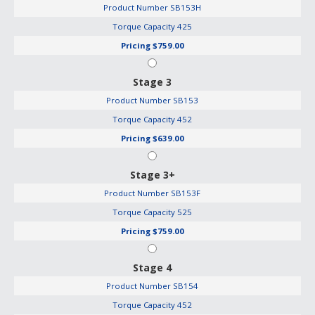
Product Number
SB153H
Torque Capacity
425
Pricing
$759.00
Stage 3
Product Number
SB153
Torque Capacity
452
Pricing
$639.00
Stage 3+
Product Number
SB153F
Torque Capacity
525
Pricing
$759.00
Stage 4
Product Number
SB154
Torque Capacity
452