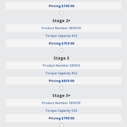
Pricing
$749.00
Stage 2+
Product Number
SB903H
Torque Capacity
425
Pricing
$759.00
Stage 3
Product Number
SB903
Torque Capacity
452
Pricing
$639.00
Stage 3+
Product Number
SB903F
Torque Capacity
525
Pricing
$799.00