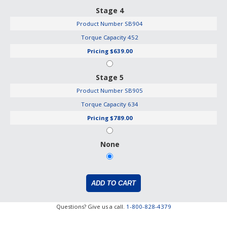
Stage 4
Product Number
SB904
Torque Capacity
452
Pricing
$639.00
Stage 5
Product Number
SB905
Torque Capacity
634
Pricing
$789.00
None
Questions? Give us a call.
1-800-828-4379