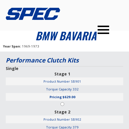
PRODUCTS
SPEC YOUR CAR
DEALERS
CONTACT
BMW BAVARIA
PERFORMANCE CLUTCHES
Year Span
1969-1973
MULTI-DISC CLUTCHES
Performance Clutch Kits
TUNED BILLET FLYWHEELS
Single
Stage 1
PRESSURE PLATES
Product Number
SB901
INSTALL UPGRADES
Torque Capacity
332
Pricing
$629.00
Stage 2
Product Number
SB902
Torque Capacity
379