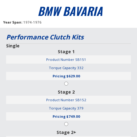
BMW BAVARIA
Year Span
1974-1976
Performance Clutch Kits
Single
Stage 1
Product Number
SB151
Torque Capacity
332
Pricing
$629.00
Stage 2
Product Number
SB152
Torque Capacity
379
Pricing
$749.00
Stage 2+