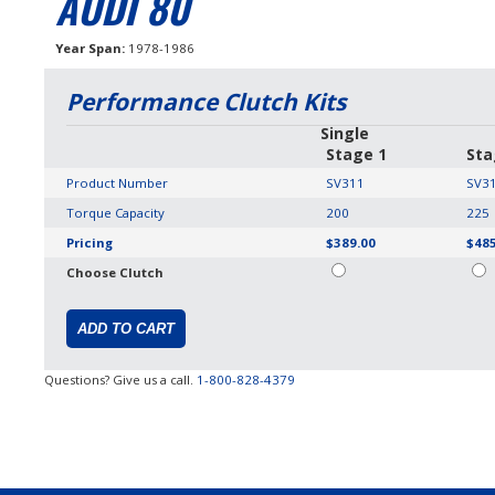
AUDI 80
Year Span
1978-1986
Performance Clutch Kits
Single
Stage 1
Sta
Product Number
SV311
SV3
Torque Capacity
200
225
Pricing
$389.00
$485
Choose Clutch
Questions? Give us a call.
1-800-828-4379