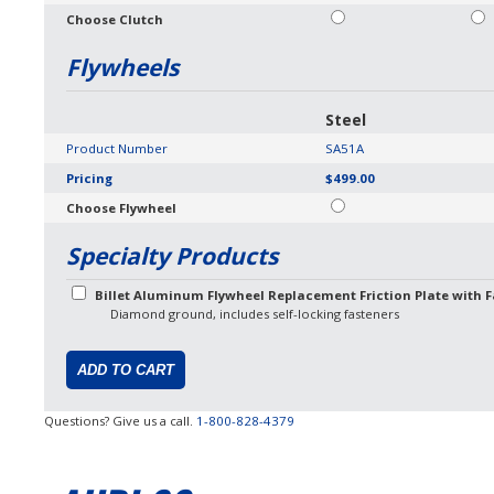
Choose Clutch
Flywheels
Steel
Product Number
SA51A
Pricing
$499.00
Choose Flywheel
Specialty Products
Billet Aluminum Flywheel Replacement Friction Plate with F
Diamond ground, includes self-locking fasteners
Questions? Give us a call.
1-800-828-4379