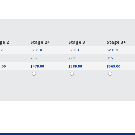
ge 2
Stage 2+
Stage 3
Stage 3+
12
SV313H
SV313
SV313F
255
290
315
.00
$479.00
$389.00
$569.00