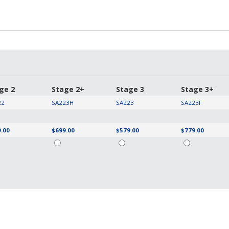
ge 2
Stage 2+
Stage 3
Stage 3+
22
SA223H
SA223
SA223F
.00
$699.00
$579.00
$779.00