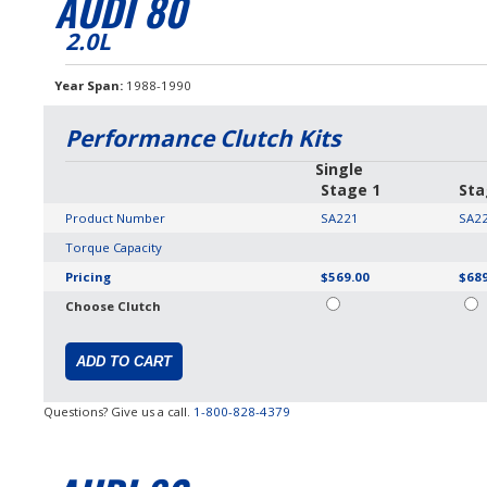
AUDI 80
2.0L
Year Span
1988-1990
Performance Clutch Kits
Single
Stage 1
Sta
Product Number
SA221
SA2
Torque Capacity
Pricing
$569.00
$689
Choose Clutch
Questions? Give us a call.
1-800-828-4379