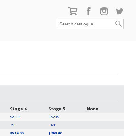
Search catalogue
Stage 4
Stage 5
None
SA234
SA235
391
548
$549.00
$769.00