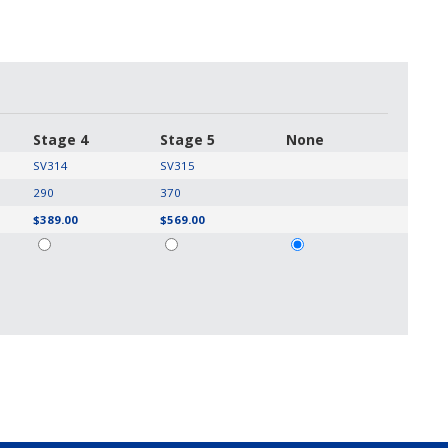
Stage 4
Stage 5
None
SV314
SV315
290
370
$389.00
$569.00