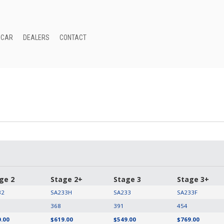
 CAR
DEALERS
CONTACT
ge 2
Stage 2+
Stage 3
Stage 3+
32
SA233H
SA233
SA233F
368
391
454
.00
$619.00
$549.00
$769.00