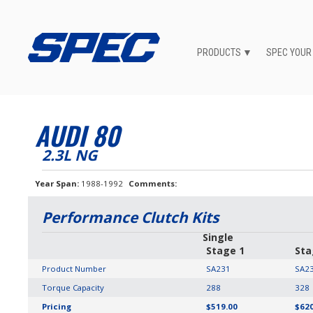
PRODUCTS
SPEC YOUR
AUDI 80
2.3L NG
Year Span
1988-1992
Comments
Performance Clutch Kits
Single
Stage 1
Sta
Product Number
SA231
SA2
Torque Capacity
288
328
Pricing
$519.00
$620