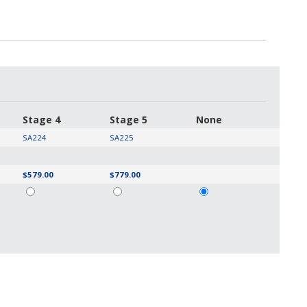
Stage 4
Stage 5
None
SA224
SA225
$579.00
$779.00