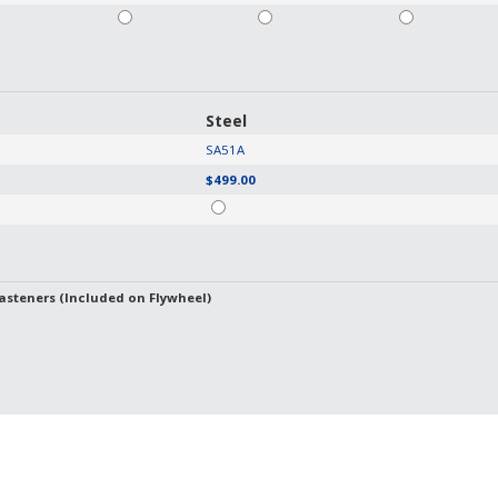
Steel
SA51A
$499.00
asteners (Included on Flywheel)