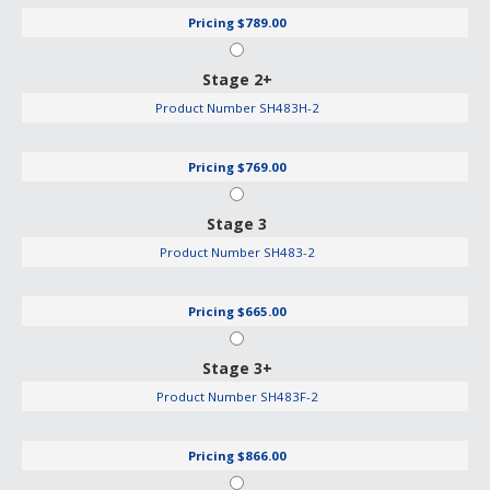
Pricing
$789.00
Stage 2+
Product Number
SH483H-2
Pricing
$769.00
Stage 3
Product Number
SH483-2
Pricing
$665.00
Stage 3+
Product Number
SH483F-2
Pricing
$866.00