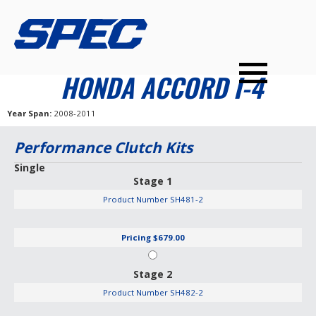
PRODUCTS
SPEC YOUR CAR
DEALERS
CONTACT
HONDA ACCORD I-4
PERFORMANCE CLUTCHES
Year Span
2008-2011
MULTI-DISC CLUTCHES
Performance Clutch Kits
TUNED BILLET FLYWHEELS
Single
Stage 1
PRESSURE PLATES
Product Number
SH481-2
INSTALL UPGRADES
Pricing
$679.00
Stage 2
Product Number
SH482-2