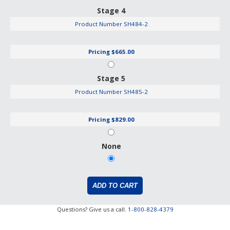
Stage 4
Product Number
SH484-2
Pricing
$665.00
Stage 5
Product Number
SH485-2
Pricing
$829.00
None
Questions? Give us a call.
1-800-828-4379