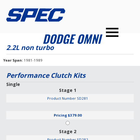
PRODUCTS
SPEC YOUR CAR
DEALERS
CONTACT
DODGE OMNI
PERFORMANCE CLUTCHES
2.2L non turbo
MULTI-DISC CLUTCHES
Year Span
1981-1989
TUNED BILLET FLYWHEELS
Performance Clutch Kits
PRESSURE PLATES
Single
Stage 1
INSTALL UPGRADES
Product Number
SD281
Pricing
$379.00
Stage 2
Product Number
SD282