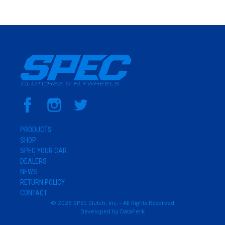
PRODUCTS
SHOP
SPEC YOUR CAR
DEALERS
NEWS
RETURN POLICY
CONTACT
© 2026 SPEC Clutch, Inc. - All Rights Reserved
Developed by
DataPerk