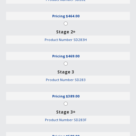
Pricing
$464.00
Stage 2+
Product Number
SD283H
Pricing
$469.00
Stage 3
Product Number
SD283
Pricing
$389.00
Stage 3+
Product Number
SD283F