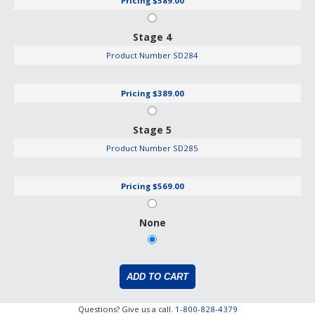
Pricing
$589.00
Stage 4
Product Number
SD284
Pricing
$389.00
Stage 5
Product Number
SD285
Pricing
$569.00
None
Questions? Give us a call.
1-800-828-4379