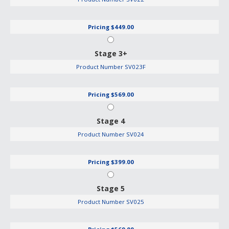
Pricing
$449.00
Stage 3+
Product Number
SV023F
Pricing
$569.00
Stage 4
Product Number
SV024
Pricing
$399.00
Stage 5
Product Number
SV025