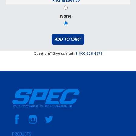
Pricing
$569.00
None
Questions? Give us a call.
1-800-828-4379
PRODUCTS