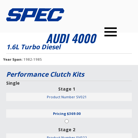
PRODUCTS
SPEC YOUR CAR
DEALERS
CONTACT
AUDI 4000
PERFORMANCE CLUTCHES
1.6L Turbo Diesel
MULTI-DISC CLUTCHES
Year Span
1982-1985
TUNED BILLET FLYWHEELS
Performance Clutch Kits
PRESSURE PLATES
Single
Stage 1
INSTALL UPGRADES
Product Number
SV021
Pricing
$369.00
Stage 2
Product Number
SV022